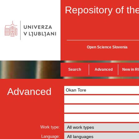
Repository of the
Open Science Slovenia
Search
Advanced
New in R
Advanced
Work type:
Language: