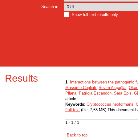
Search in:
Show full text results only
Results
1.
Interactions between the pathogenic
Massimo Cogliati
,
Sevim Akçağlar
,
Okan
Pllana
,
Patricia Escandon
,
Sara Epis
,
Gi
article
Keywords:
Cryptococcus neoformans
,
C
Full text
(file, 7,63 MB) This document h
1 - 1 / 1
Back to top