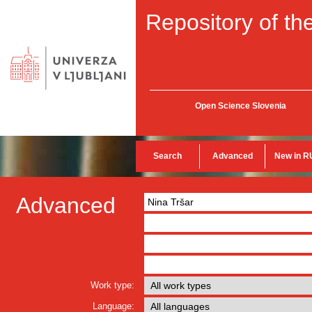
Repository of the
Open Science Slovenia
Search
Advanced
New in R
Advanced
Work type:
Language: