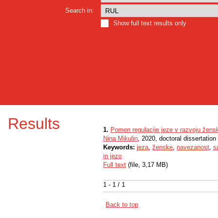
Search in:
Show full text results only
Results
1.
Pomen regulacije jeze v razvoju žensk
Nina Mikulin
, 2020, doctoral dissertation
Keywords:
jeza
,
ženske
,
navezanost
,
s
in jezo
Full text
(file, 3,17 MB)
1 - 1 / 1
Back to top