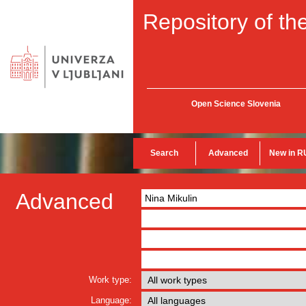
Repository of the
Open Science Slovenia
Search
Advanced
New in R
Advanced
Work type:
Language: