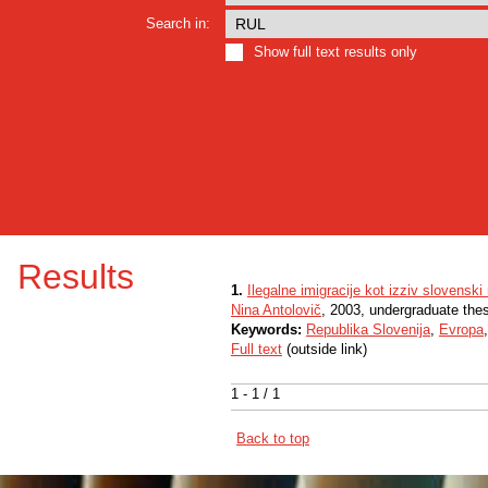
Search in:
Show full text results only
Results
1.
Ilegalne imigracije kot izziv slovenski
Nina Antolovič
, 2003, undergraduate the
Keywords:
Republika Slovenija
,
Evropa
Full text
(outside link)
1 - 1 / 1
Back to top