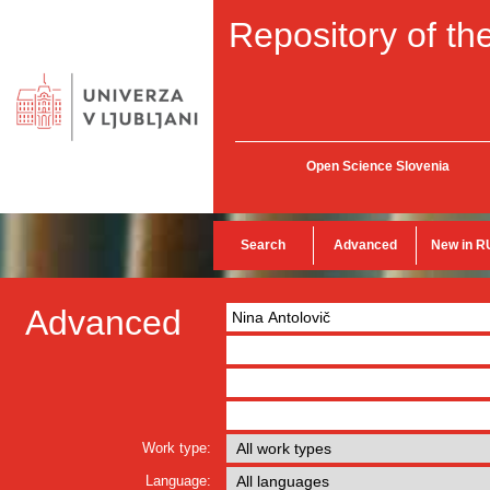
Repository of the
Open Science Slovenia
Search
Advanced
New in R
Advanced
Work type:
Language: