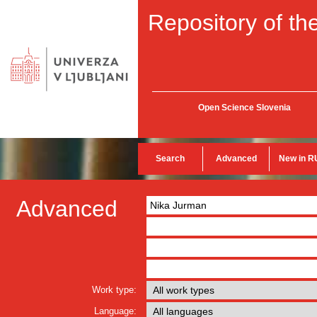
Repository of the
Open Science Slovenia
Search
Advanced
New in R
Advanced
Work type:
Language: