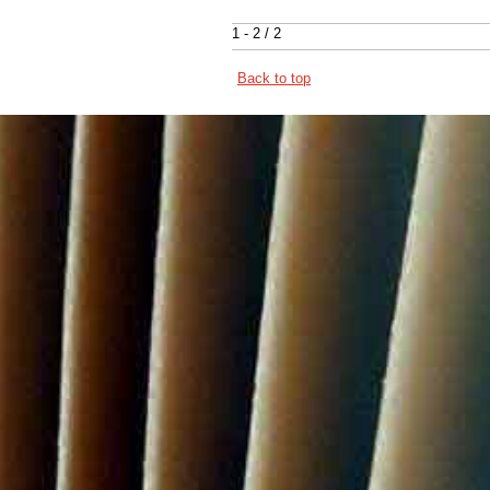
1 - 2 / 2
Back to top