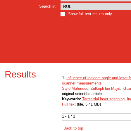
Search in:
Show full text results only
Results
1.
Influence of incident angle and laser foo
scanner measurements
Sajid Mahmood
,
Zulkepli bin Majid
,
Khair
original scientific article
Keywords:
Terrestrial laser scanning
,
In
Full text
(file, 5,41 MB)
1 - 1 / 1
Back to top