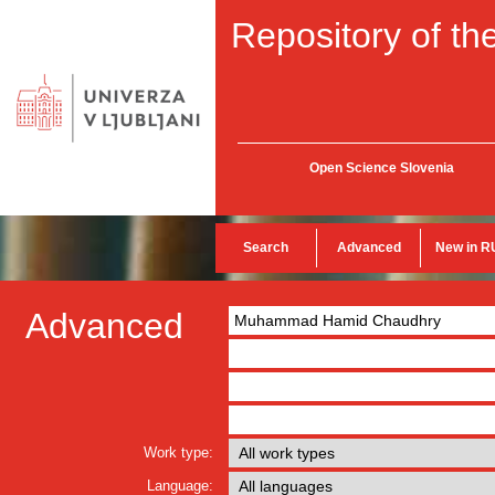
Repository of the
Open Science Slovenia
Search
Advanced
New in R
Advanced
Work type:
Language: