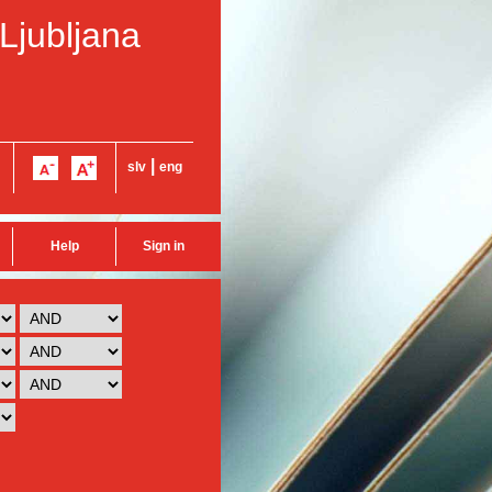
 Ljubljana
|
slv
eng
Help
Sign in