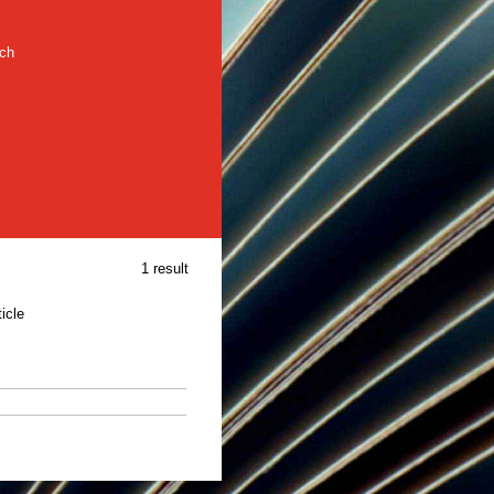
rch
1 result
ticle