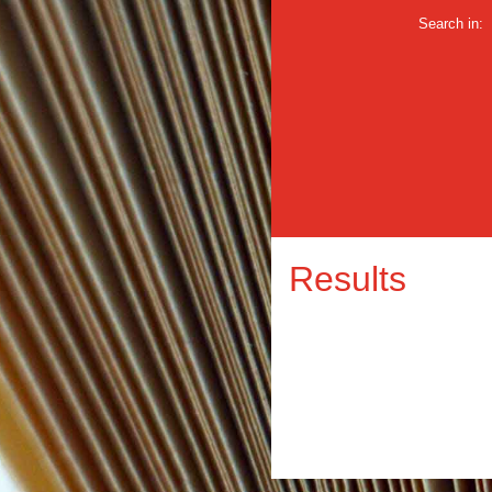
Search in:
Results