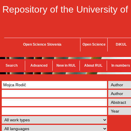
Repository of the University of
Open Science Slovenia
Open Science
DiKUL
Search
Advanced
New in RUL
About RUL
In numbers