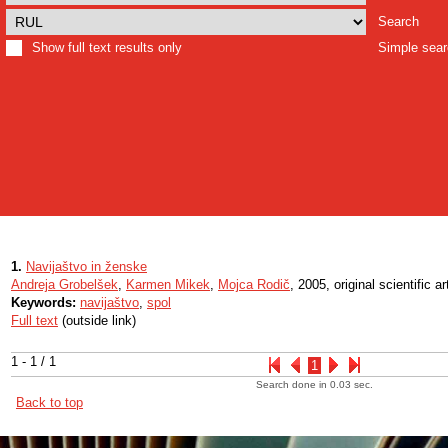
Search
Show full text results only
Simple sea
1.
Navijaštvo in ženske
Andreja Grobelšek
,
Karmen Mikek
,
Mojca Rodič
, 2005, original scientific ar
Keywords:
navijaštvo
,
spol
Full text
(outside link)
1 - 1 / 1
1
Search done in 0.03 sec.
Back to top