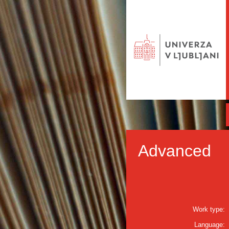
Advanced
Work type:
Language: