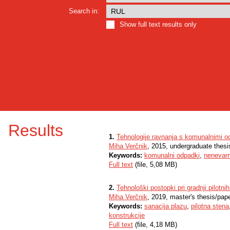
Search in:
Show full text results only
Results
1.
Tehnologije ravnanja s komunalnimi o
Miha Verčnik
, 2015, undergraduate thesi
Keywords:
komunalni odpadki
,
nenevarn
Full text
(file, 5,08 MB)
2.
Tehnološki postopki pri gradnji pilotnih
Miha Verčnik
, 2019, master's thesis/pap
Keywords:
sanacija plazu
,
pilotna stena
konstrukcije
Full text
(file, 4,18 MB)