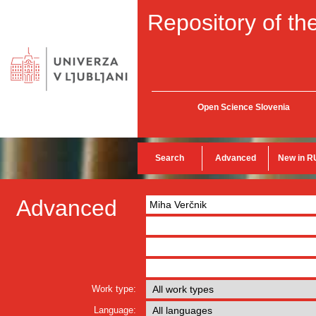
Repository of the
Open Science Slovenia
Search
Advanced
New in R
Advanced
Work type:
Language: