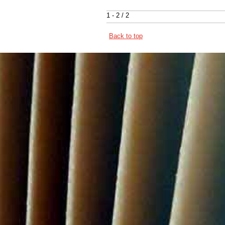
1 - 2 / 2
Back to top