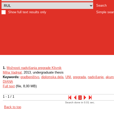
Search
Show full text results only
Simple sea
1.
Možnosti nadvišanja pregrade Klivnik
Miha Vadnjal
, 2013, undergraduate thesis
Keywords:
gradbeništvo
,
diplomska dela
,
UNI
,
pregrada
,
nadvišanje
,
akumu
DIANA
Full text
(file, 8,00 MB)
1 - 1 / 1
1
Search done in 0.01 sec.
Back to top