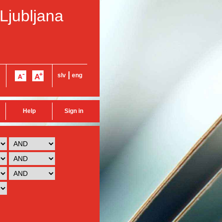
 Ljubljana
|
slv
eng
Help
Sign in