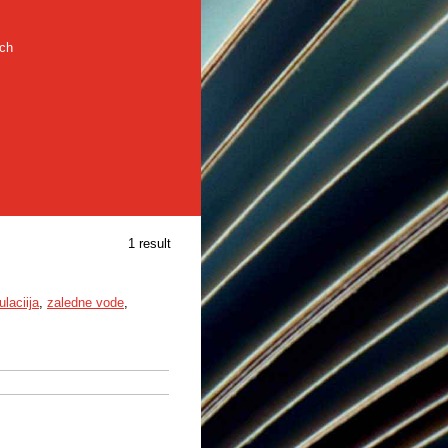
rch
1 result
laciija
,
zaledne vode
,