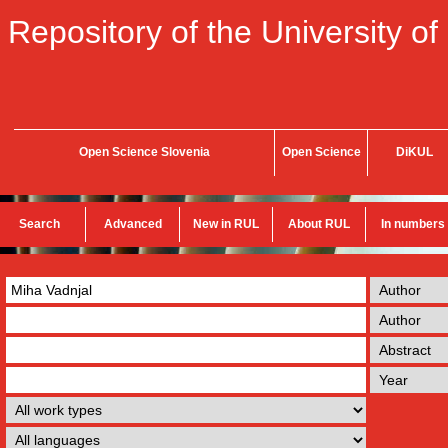
Repository of the University of
Open Science Slovenia
Open Science
DiKUL
Search
Advanced
New in RUL
About RUL
In numbers