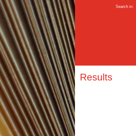
Search in:
Results