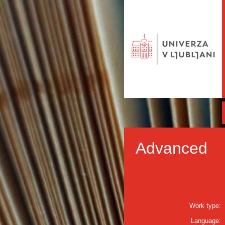
Advanced
Work type:
Language: