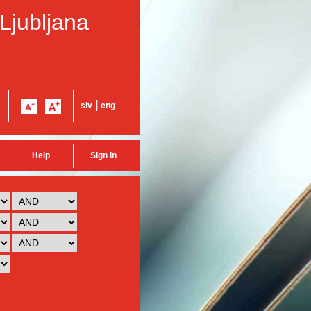
 Ljubljana
|
slv
eng
Help
Sign in