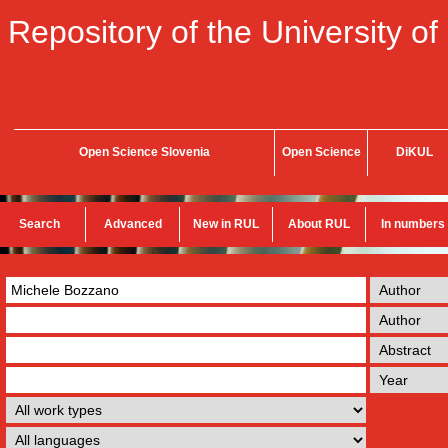
Repository of the University of
Open Science Slovenia
Open Science
DiKUL
Search
Advanced
New in RUL
About RUL
In numbers