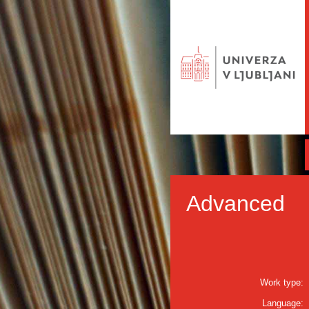
Advanced
Work type:
Language: