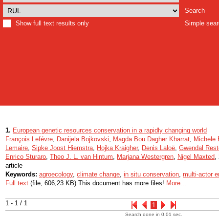
Search
Show full text results only
Simple sea
1.
European genetic resources conservation in a rapidly changing world
François Lefévre
,
Danijela Bojkovski
,
Magda Bou Dagher Kharrat
,
Michele
Lemaire
,
Sipke Joost Hiemstra
,
Hojka Kraigher
,
Denis Laloë
,
Gwendal Rest
Enrico Sturaro
,
Theo J. L. van Hintum
,
Marjana Westergren
,
Nigel Maxted
,
article
Keywords:
agroecology
,
climate change
,
in situ conservation
,
multi-actor
Full text
(file, 606,23 KB) This document has more files!
More...
1 - 1 / 1
1
Search done in 0.01 sec.