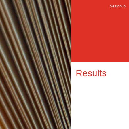
Search in:
Results