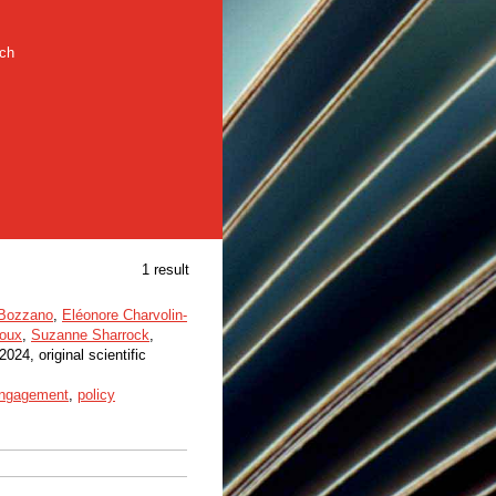
rch
1 result
 Bozzano
,
Eléonore Charvolin-
oux
,
Suzanne Sharrock
,
 2024, original scientific
 engagement
,
policy