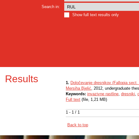
Search in:
Show full text results only
Results
1.
Določevanje dresnikov (Fallopia sect
Mersiha Bjelić
, 2012, undergraduate thes
Keywords:
invazivne rastline
,
dresniki
,
Full text
(file, 1,21 MB)
1 - 1 / 1
Back to top