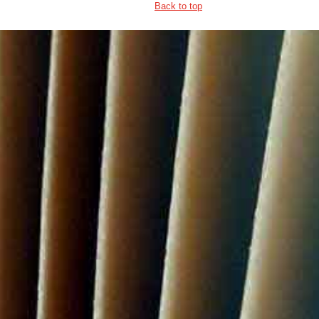
Back to top