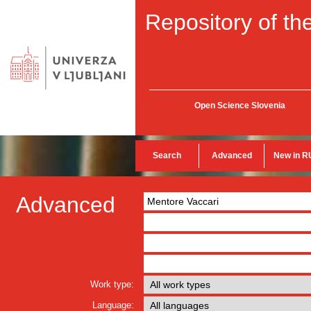
Repository of the
Open Science Slovenia
Search
Advanced
New in R
Advanced
Work type:
Language: