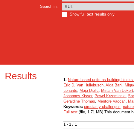
Search in:
Show full text results only
Results
1.
Nature-based units as building blocks 
Eric D. Van Hullebusch
,
Aida Bani
,
Migue
Lonardo
,
Maja Djolic
,
Miriam Van Eekert
Johannes Kisser
,
Pawel Krzeminski
,
San
Geraldine Thomas
,
Mentore Vaccari
,
Mar
Keywords:
circularity challenges
,
nature
Full text
(file, 1,71 MB) This document h
1 - 1 / 1