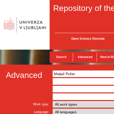
Repository of the
Open Science Slovenia
Search
Advanced
New in R
Advanced
Work type:
Language: