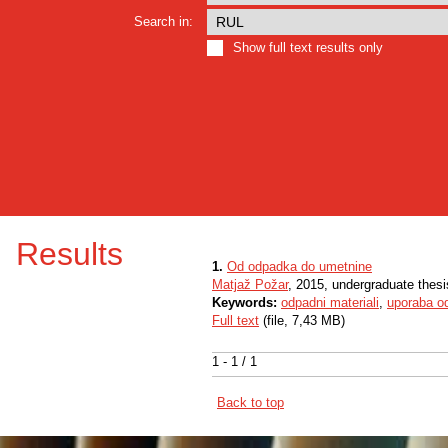
Search in:
Show full text results only
Results
1.
Od odpadka do umetnine
Matjaž Požar
, 2015, undergraduate thesi
Keywords:
odpadni materiali
,
uporaba o
Full text
(file, 7,43 MB)
1 - 1 / 1
Back to top