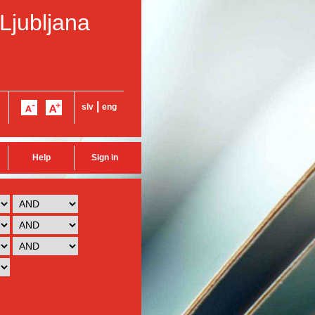
 Ljubljana
|
slv
eng
Help
Sign in