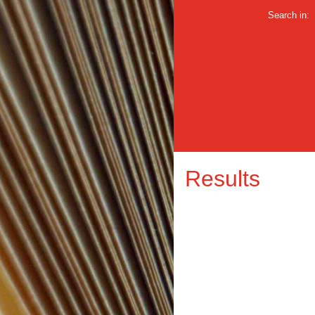
Search in:
Results