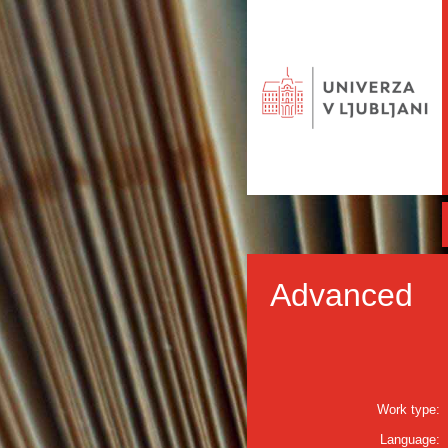
Advanced
Work type:
Language: