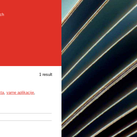
rch
1 result
sta
,
varne aplikacije
,