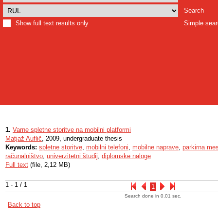
Search
Show full text results only
Simple sea
1.
Varne spletne storitve na mobilni platformi
Matjaž Auflič
, 2009, undergraduate thesis
Keywords:
spletne storitve
,
mobilni telefoni
,
mobilne naprave
,
parkirna me
računalništvo
,
univerzitetni študij
,
diplomske naloge
Full text
(file, 2,12 MB)
1 - 1 / 1
1
Search done in 0.01 sec.
Back to top