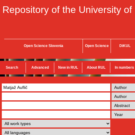
Repository of the University of
Open Science Slovenia
Open Science
DiKUL
Search
Advanced
New in RUL
About RUL
In numbers