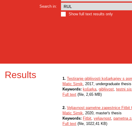
Search in:
Show full text results only
Results
1.
Testiranje gibljivosti košarkarjev s 
Matic Sirnik
, 2017, undergraduate thesis
Keywords:
košarka
,
gibljivost
,
testni s
Full text
(file, 2,65 MB)
2.
Veljavnost pametne zapestnice Fitbit 
Matic Sirnik
, 2020, master's thesis
Keywords:
Fitbit
,
veljavnost
,
pametna z
Full text
(file, 1022,41 KB)