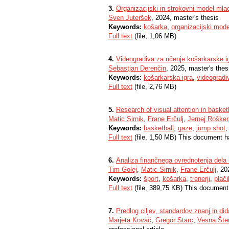
3.
Organizacijski in strokovni model ml
Sven Juteršek
, 2024, master's thesis
Keywords:
košarka
,
organizacijski mode
Full text
(file, 1,06 MB)
4.
Videogradiva za učenje košarkarske igr
Sebastjan Derenčin
, 2025, master's thes
Keywords:
košarkarska igra
,
videogradi
Full text
(file, 2,76 MB)
5.
Research of visual attention in basket
Matic Sirnik
,
Frane Erčulj
,
Jernej Rošker
Keywords:
basketball
,
gaze
,
jump shot
Full text
(file, 1,50 MB) This document h
6.
Analiza finančnega ovrednotenja dela k
Tim Golej
,
Matic Sirnik
,
Frane Erčulj
, 20
Keywords:
šport
,
košarka
,
trenerji
,
plači
Full text
(file, 389,75 KB) This document
7.
Predlog ciljev, standardov znanj in dida
Marjeta Kovač
,
Gregor Starc
,
Vesna Šte