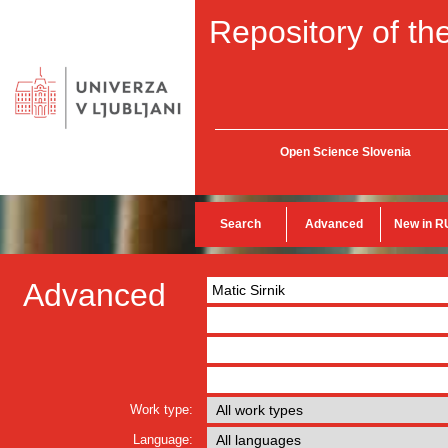
Repository of the
Open Science Slovenia
Search
Advanced
New in R
Advanced
Work type:
Language: