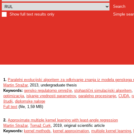
Search
Show full text results only
Simple sea
1.
Paralelni evolucijski algoritem za odkrivanje znanja iz modela genskega
Martin Stražar
, 2013, undergraduate thesis
Keywords:
gensko regulatorno omrežje
,
stohastični simulacijski algoritem
,
optimizacija
,
iskanje vrednosti parametrov
,
paralelno procesiranje
,
CUDA
,
r
študij
,
diplomske naloge
Full text
(file, 1,59 MB)
2.
Approximate multiple kernel learning with least-angle regression
Martin Stražar
,
Tomaž Curk
, 2019, original scientific article
Keywords:
kernel methods
,
kernel approximation
,
multiple kernel learning
,