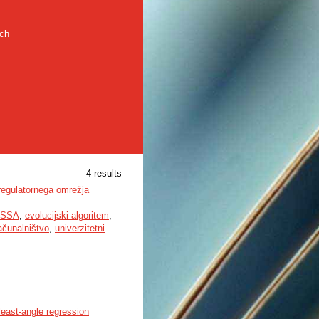
rch
4 results
 regulatornega omrežja
SSA
,
evolucijski algoritem
,
ačunalništvo
,
univerzitetni
least-angle regression