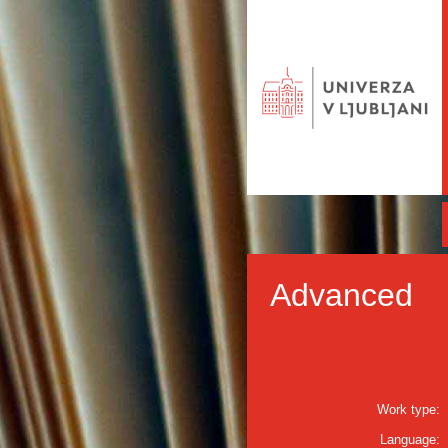
Advanced
Work type:
Language: