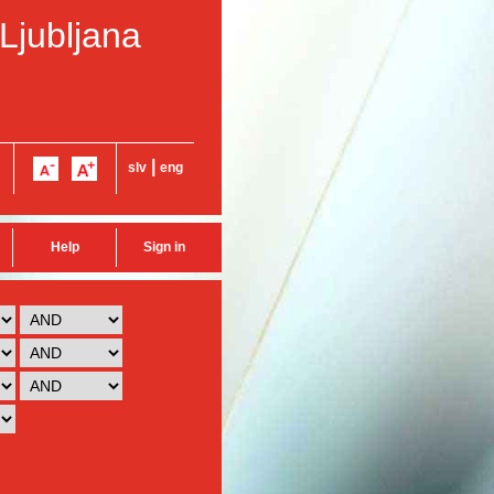
 Ljubljana
|
slv
eng
Help
Sign in