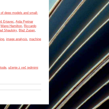
 of deep models and small-
eš Erjavec
,
Ajda Pretnar
,
Wang Hamilton
,
Riccardo
ad Shaulsky
,
Blaž Zupan
,
ing
,
image analysis
,
machine
etode
,
učenje z več jedrnimi