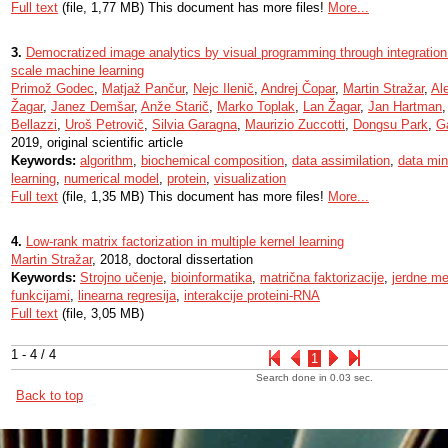
Full text
(file, 1,77 MB) This document has more files!
More...
3.
Democratized image analytics by visual programming through integration
scale machine learning
Primož Godec
,
Matjaž Pančur
,
Nejc Ilenič
,
Andrej Čopar
,
Martin Stražar
,
Al
Žagar
,
Janez Demšar
,
Anže Starič
,
Marko Toplak
,
Lan Žagar
,
Jan Hartman
Bellazzi
,
Uroš Petrovič
,
Silvia Garagna
,
Maurizio Zuccotti
,
Dongsu Park
,
G
2019, original scientific article
Keywords:
algorithm
,
biochemical composition
,
data assimilation
,
data min
learning
,
numerical model
,
protein
,
visualization
Full text
(file, 1,35 MB) This document has more files!
More...
4.
Low-rank matrix factorization in multiple kernel learning
Martin Stražar
, 2018, doctoral dissertation
Keywords:
Strojno učenje
,
bioinformatika
,
matrična faktorizacije
,
jerdne m
funkcijami
,
linearna regresija
,
interakcije proteini-RNA
Full text
(file, 3,05 MB)
1 - 4 / 4
1
Search done in 0.03 sec.
Back to top