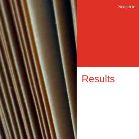
Search in:
Results