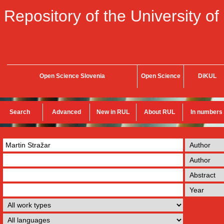
Repository of the University of
Open Science Slovenia
Open Science
DiKUL
Search
Advanced
New in RUL
About RUL
In numbers