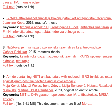
virusa HIV
,
imunski odziv
Full text
(outside link)
7.
Sinteza alfa-D-manoliziranih glikokonjugatov kot antagonistov receptorj
Jeannine Kobe
, 2016, master's thesis
Keywords:
fimbrijski adhezin H
,
uropatogena E. coli
,
antiadhezivna terapija
FimH
,
infekcija urinarnega trakta
,
hidroliza etilnega estra
Full text
(outside link)
8.
Načrtovanje in sinteza tiazolinonskih zaviralcev ksantin-oksidaze
Gašper Poklukar
, 2015, master's thesis
Keywords:
ksantin-oksidaza
,
tiazolinonski zaviralci
,
PAINS spojine
,
sintez
sidranje
,
testiranja
Full text
(outside link)
9.
Amide containing NBTI antibacterials with reduced hERG inhibition, retain
against gram-positive bacteria and in vivo efficacy
Maja Kokot
,
Matjaž Weiss
,
Irena Zdovc
,
Lidija Šenerović
,
Natasa Radakov
Minovski
,
Martina Hrast Rambaher
, 2023, original scientific article
Keywords:
NBTIs
,
DNA gyrase
,
topoisomerase IV
,
antibacterials
,
MRSA
,
h
efficacy
Full text
(file, 3,61 MB) This document has more files!
More...