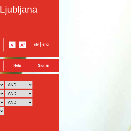
 Ljubljana
|
slv
eng
Help
Sign in