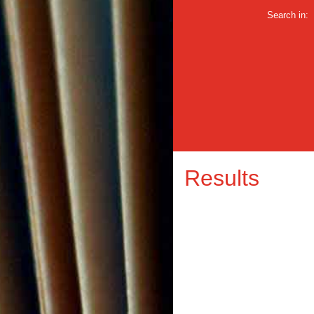
Search in:
Results