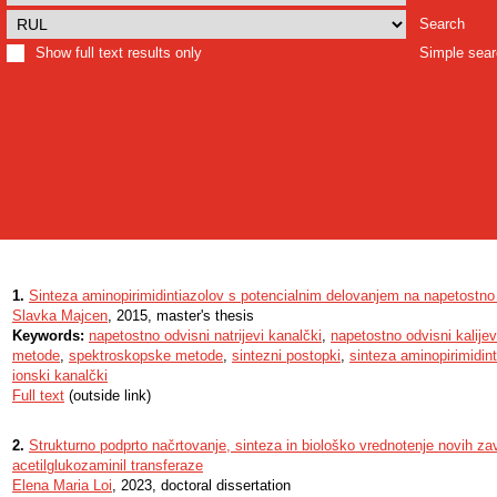
Search
Show full text results only
Simple sea
1.
Sinteza aminopirimidintiazolov s potencialnim delovanjem na napetostn
Slavka Majcen
, 2015, master's thesis
Keywords:
napetostno odvisni natrijevi kanalčki
,
napetostno odvisni kalijev
metode
,
spektroskopske metode
,
sintezni postopki
,
sinteza aminopirimidint
ionski kanalčki
Full text
(outside link)
2.
Strukturno podprto načrtovanje, sinteza in biološko vrednotenje novih za
acetilglukozaminil transferaze
Elena Maria Loi
, 2023, doctoral dissertation