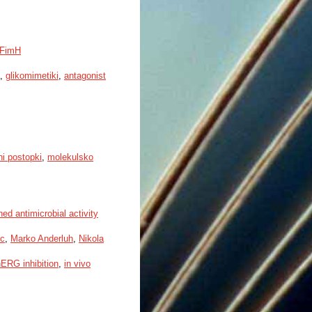
a FimH
,
glikomimetiki
,
antagonist
ni postopki
,
molekulsko
ed antimicrobial activity
ic
,
Marko Anderluh
,
Nikola
ERG inhibition
,
in vivo