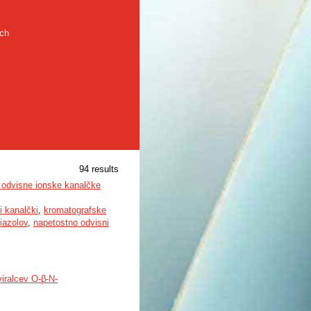
rch
94 results
o odvisne ionske kanalčke
i kanalčki
,
kromatografske
iazolov
,
napetostno odvisni
viralcev O-β-N-