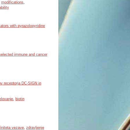
,
modifications
,
bility
tors with pyrazolopyridine
f selected immune and cancer
ov receptorja DC-SIGN in
elovanje
,
biotin
finiteta vezave
,
zdravljenje