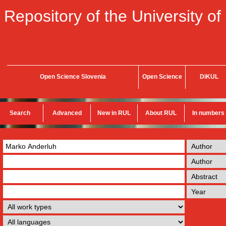
Repository of the University of
Open Science Slovenia
Open Science
DiKUL
Search
Advanced
New in RUL
About RUL
In numbers