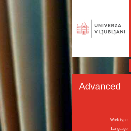
Advanced
Work type:
Language: