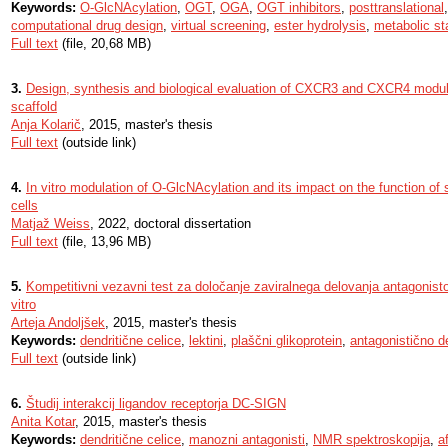
Keywords:
O-GlcNAcylation
,
OGT
,
OGA
,
OGT inhibitors
,
posttranslational
computational drug design
,
virtual screening
,
ester hydrolysis
,
metabolic sta
Full text
(file, 20,68 MB)
3.
Design, synthesis and biological evaluation of CXCR3 and CXCR4 modula
scaffold
Anja Kolarič
, 2015, master's thesis
Full text
(outside link)
4.
In vitro modulation of O-GlcNAcylation and its impact on the function o
cells
Matjaž Weiss
, 2022, doctoral dissertation
Full text
(file, 13,96 MB)
5.
Kompetitivni vezavni test za določanje zaviralnega delovanja antagonist
vitro
Arteja Andoljšek
, 2015, master's thesis
Keywords:
dendritične celice
,
lektini
,
plaščni glikoprotein
,
antagonistično d
Full text
(outside link)
6.
Študij interakcij ligandov receptorja DC-SIGN
Anita Kotar
, 2015, master's thesis
Keywords:
dendritične celice
,
manozni antagonisti
,
NMR spektroskopija
,
a