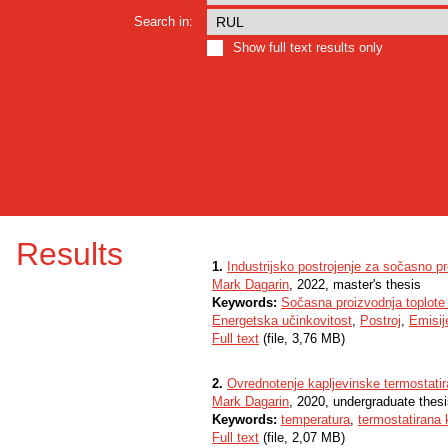
Search in:
Show full text results only
Results
1.
Industrijsko postrojenje za sočasno pro
Mark Dagarin
, 2022, master's thesis
Keywords:
Sočasna proizvodnja toplote i
Energetska učinkovitost
,
Postroj
,
Emisij
Full text
(file, 3,76 MB)
2.
Ovrednotenje kapljevinske termostatir
Mark Dagarin
, 2020, undergraduate thes
Keywords:
temperatura
,
termostatirana 
Full text
(file, 2,07 MB)