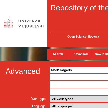
Repository of the
Open Science Slovenia
Search
Advanced
New in R
Advanced
Work type:
Language: