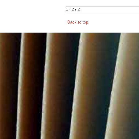
1 - 2 / 2
Back to top