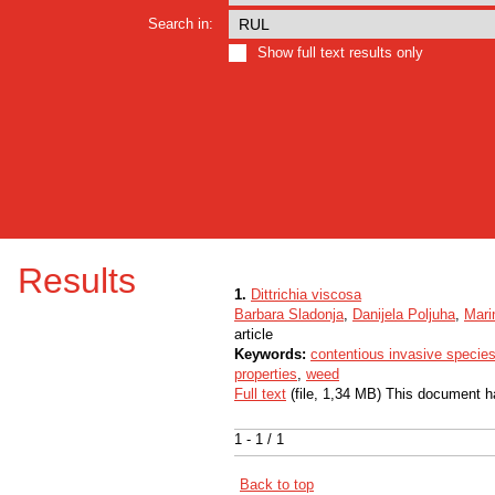
Search in:
Show full text results only
Results
1.
Dittrichia viscosa
Barbara Sladonja
,
Danijela Poljuha
,
Mari
article
Keywords:
contentious invasive specie
properties
,
weed
Full text
(file, 1,34 MB) This document h
1 - 1 / 1
Back to top