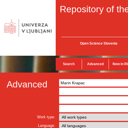
Repository of the
Open Science Slovenia
Search
Advanced
New in R
Advanced
Work type:
Language: