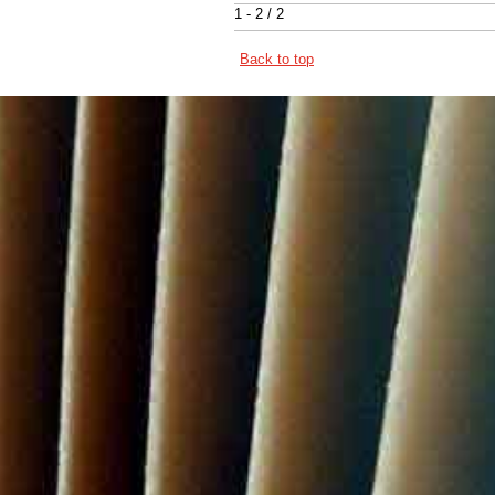
1 - 2 / 2
Back to top