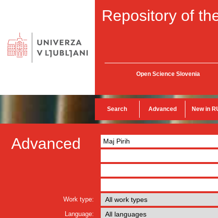
Repository of the
Open Science Slovenia
Search
Advanced
New in R
Advanced
Work type:
Language: