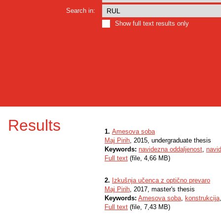
Search in:
Show full text results only
Results
1.
Amesova soba
Maj Pirih
, 2015, undergraduate thesis
Keywords:
navidezna oddaljenost
,
navid
Full text
(file, 4,66 MB)
2.
Izkušnja učenca z optično prevaro
Maj Pirih
, 2017, master's thesis
Keywords:
Amesova soba
,
konstrukcija
Full text
(file, 7,43 MB)