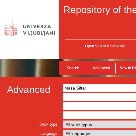
Repository of the
Open Science Slovenia
Search
Advanced
New in R
Advanced
Work type:
Language: