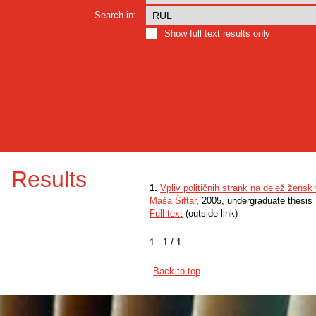
Search in:
Show full text results only
Results
1.
Vpliv političnih strank na delež žens
Maša Šiftar
, 2005, undergraduate thesis
Full text
(outside link)
1 - 1 / 1
Back to top