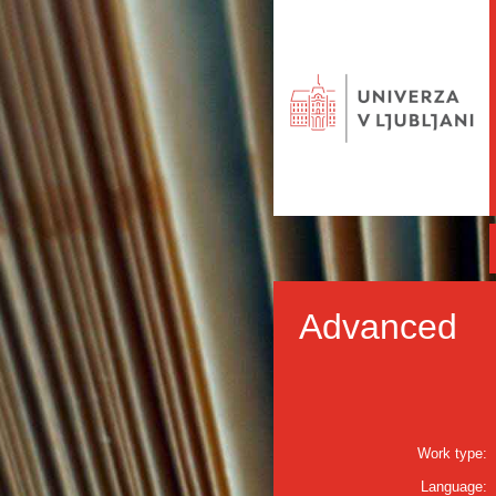
Advanced
Work type:
Language: