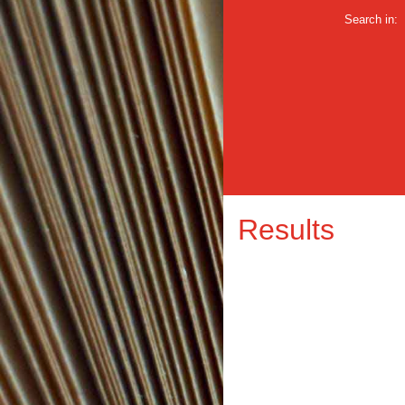
Search in:
Results