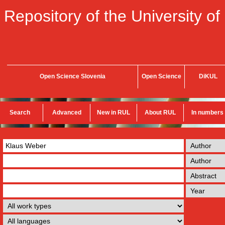
Repository of the University of
Open Science Slovenia
Open Science
DiKUL
Search
Advanced
New in RUL
About RUL
In numbers