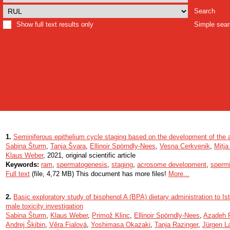
Search
Show full text results only
Simple sea
1.
Seminiferous epithelium cycle staging based on the development of the 
Sabina Šturm
,
Tanja Švara
,
Ellinoir Spörndly-Nees
,
Vesna Cerkvenik
,
Mitj
Klaus Weber
, 2021, original scientific article
Keywords:
ram
,
spermatogenesis
,
staging
,
acrosome development
,
sperm
Full text
(file, 4,72 MB) This document has more files!
More...
2.
Basic exploratory study of bisphenol A (BPA) dietary administration to 
male toxicity investigation
Sabina Šturm
,
Klaus Weber
,
Primož Klinc
,
Ellinoir Spörndly-Nees
,
Azadeh 
Andrej Škibin
,
Věra Fialová
,
Yoshimasa Okazaki
,
Tanja Razinger
,
Jürgen L