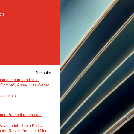
rch
2 results
acrosome in ram testis
a Gombač
,
Anna-Luisa Weber
,
iogenesis
Istrian Pramenka rams and
Fakhrzadeh
,
Tanja Knific
,
aufs
,
Robert Kreutzer
,
Milan