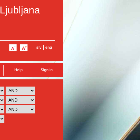
 Ljubljana
|
slv
eng
Help
Sign in