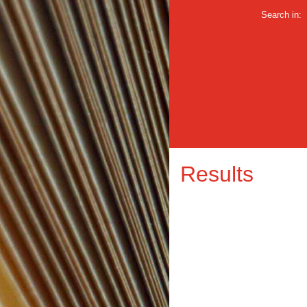
Search in:
Results