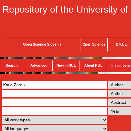
Repository of the University of
Open Science Slovenia
Open Science
DiKUL
Search
Advanced
New in RUL
About RUL
In numbers