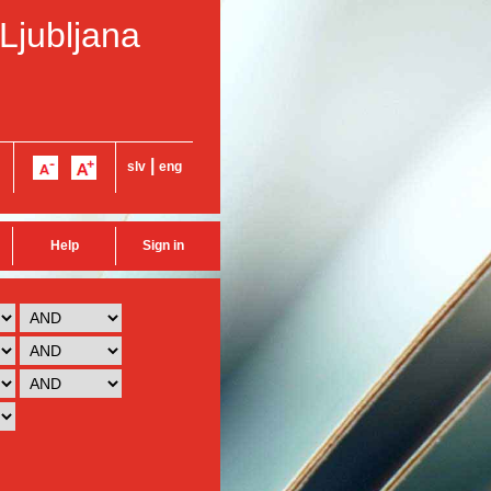
 Ljubljana
|
slv
eng
Help
Sign in