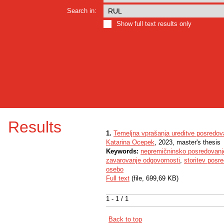
Search in:
Show full text results only
Results
1.
Temeljna vprašanja ureditve posredov
Katarina Ocepek
, 2023, master's thesis
Keywords:
nepremičninsko posredovanj
zavarovanje odgovornosti
,
storitev posr
osebo
Full text
(file, 699,69 KB)
1 - 1 / 1
Back to top