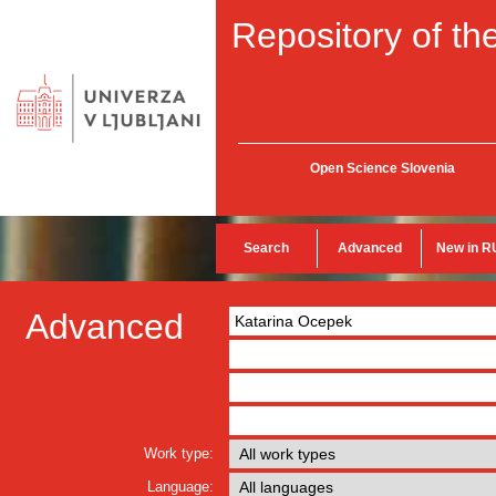
Repository of the
Open Science Slovenia
Search
Advanced
New in R
Advanced
Work type:
Language: