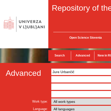
Repository of the
Open Science Slovenia
Search
Advanced
New in R
Advanced
Work type:
Language: