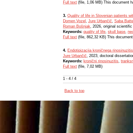
Full text
(file, 1,06 MB) This document h
3.
Quality of life in Slovenian patients w
Domen Vozel
,
Jure Urbančič
,
Saba Batte
Roman Bošnjak
, 2026, original scientific 
Keywords:
quality of life
,
skull base
,
ne
Full text
(file, 862,32 KB) This document
4.
Endotipizacija kroničnega rinosinuzi
Jure Urbančič
, 2023, doctoral dissertatio
Keywords:
kronični rinosinuzitis
,
tranks
Full text
(file, 7,02 MB)
1 - 4 / 4
Back to top