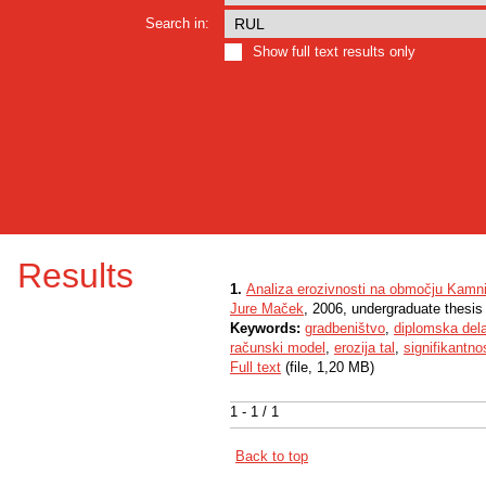
Search in:
Show full text results only
Results
1.
Analiza erozivnosti na območju Kamni
Jure Maček
, 2006, undergraduate thesis
Keywords:
gradbeništvo
,
diplomska del
računski model
,
erozija tal
,
signifikantno
Full text
(file, 1,20 MB)
1 - 1 / 1
Back to top