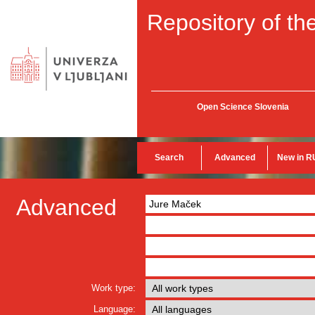
Repository of the
Open Science Slovenia
Search
Advanced
New in R
Advanced
Work type:
Language: