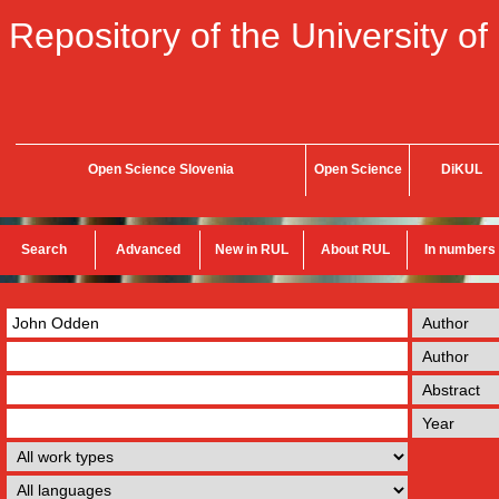
Repository of the University of
Open Science Slovenia
Open Science
DiKUL
Search
Advanced
New in RUL
About RUL
In numbers