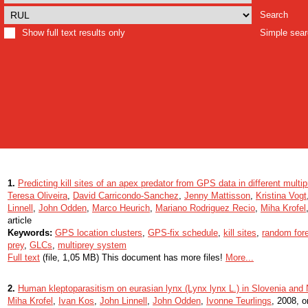
Search
Show full text results only
Simple sea
1.
Predicting kill sites of an apex predator from GPS data in different mult
Teresa Oliveira
,
David Carricondo-Sanchez
,
Jenny Mattisson
,
Kristina Vogt
Linnell
,
John Odden
,
Marco Heurich
,
Mariano Rodriguez Recio
,
Miha Krofel
article
Keywords:
GPS location clusters
,
GPS-fix schedule
,
kill sites
,
random for
prey
,
GLCs
,
multiprey system
Full text
(file, 1,05 MB) This document has more files!
More...
2.
Human kleptoparasitism on eurasian lynx (Lynx lynx L.) in Slovenia and
Miha Krofel
,
Ivan Kos
,
John Linnell
,
John Odden
,
Ivonne Teurlings
, 2008, or