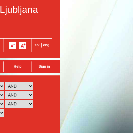
 Ljubljana
|
slv
eng
Help
Sign in