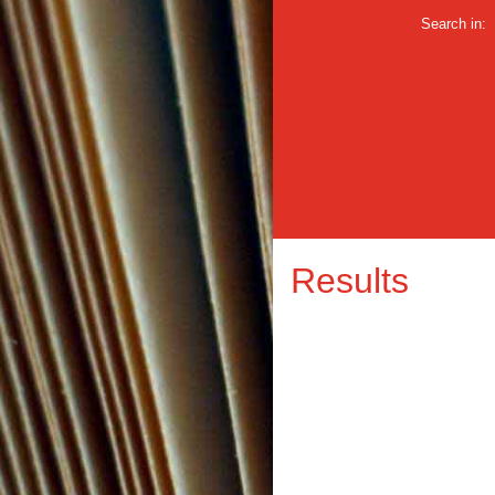
Search in:
Results