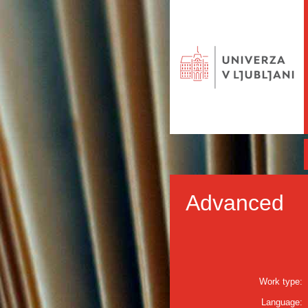
Advanced
Work type:
Language: