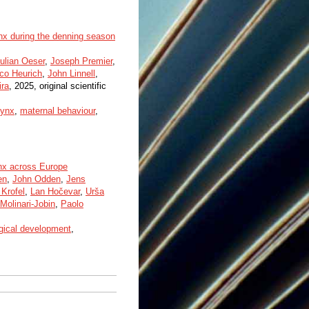
ynx during the denning season
ulian Oeser
,
Joseph Premier
,
co Heurich
,
John Linnell
,
ira
, 2025, original scientific
lynx
,
maternal behaviour
,
ynx across Europe
en
,
John Odden
,
Jens
Krofel
,
Lan Hočevar
,
Urša
Molinari-Jobin
,
Paolo
gical development
,