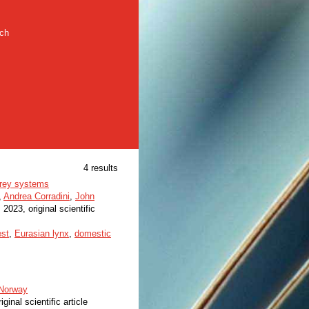
rch
4 results
iprey systems
,
Andrea Corradini
,
John
, 2023, original scientific
est
,
Eurasian lynx
,
domestic
 Norway
iginal scientific article