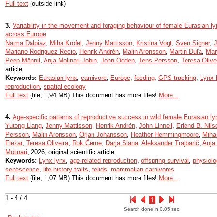
Full text
(outside link)
3.
Variability in the movement and foraging behaviour of female Eurasian l
across Europe
Naima Dalpiaz
,
Miha Krofel
,
Jenny Mattisson
,
Kristina Vogt
,
Sven Signer
,
J
Mariano Rodriguez Recio
,
Henrik Andrén
,
Malin Aronsson
,
Martin Duľa
,
Mar
Peep Männil
,
Anja Molinari-Jobin
,
John Odden
,
Jens Persson
,
Teresa Olive
article
Keywords:
Eurasian lynx
,
carnivore
,
Europe
,
feeding
,
GPS tracking
,
Lynx 
reproduction
,
spatial ecology
Full text
(file, 1,94 MB) This document has more files!
More...
4.
Age-specific patterns of reproductive success in wild female Eurasian l
Yutong Liang
,
Jenny Mattisson
,
Henrik Andrén
,
John Linnell
,
Erlend B. Nils
Persson
,
Malin Aronsson
,
Örjan Johansson
,
Heather Hemmingmoore
,
Miha 
Fležar
,
Teresa Oliveira
,
Rok Černe
,
Darja Slana
,
Aleksander Trajbarič
,
Anja 
Molinari
, 2026, original scientific article
Keywords:
Lynx lynx
,
age-related reproduction
,
offspring survival
,
physiolo
senescence
,
life-history traits
,
felids
,
mammalian carnivores
Full text
(file, 1,07 MB) This document has more files!
More...
1 - 4 / 4
1
Search done in 0.05 sec.