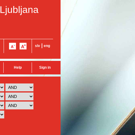
 Ljubljana
|
slv
eng
Help
Sign in