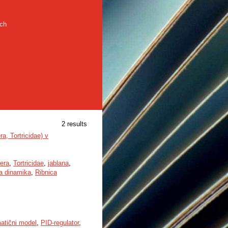
rch
2 results
a, Tortricidae) v
era
,
Tortricidae
,
jablana
,
a dinamika
,
Ribnica
atični model
,
PID-regulator
,