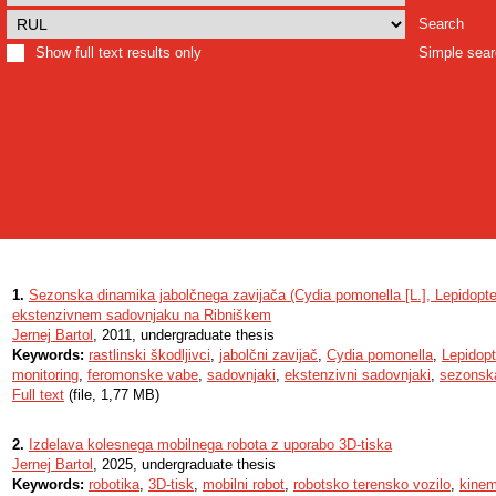
Search
Show full text results only
Simple sea
1.
Sezonska dinamika jabolčnega zavijača (Cydia pomonella [L.], Lepidopter
ekstenzivnem sadovnjaku na Ribniškem
Jernej Bartol
, 2011, undergraduate thesis
Keywords:
rastlinski škodljivci
,
jabolčni zavijač
,
Cydia pomonella
,
Lepidopt
monitoring
,
feromonske vabe
,
sadovnjaki
,
ekstenzivni sadovnjaki
,
sezonsk
Full text
(file, 1,77 MB)
2.
Izdelava kolesnega mobilnega robota z uporabo 3D-tiska
Jernej Bartol
, 2025, undergraduate thesis
Keywords:
robotika
,
3D-tisk
,
mobilni robot
,
robotsko terensko vozilo
,
kinem