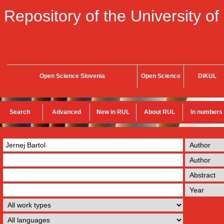
Repository of the University of
Open Science Slovenia
Open Science
DiKUL
Search
Advanced
New in RUL
About RUL
In numbers