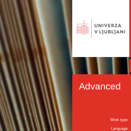
Advanced
Work type:
Language: