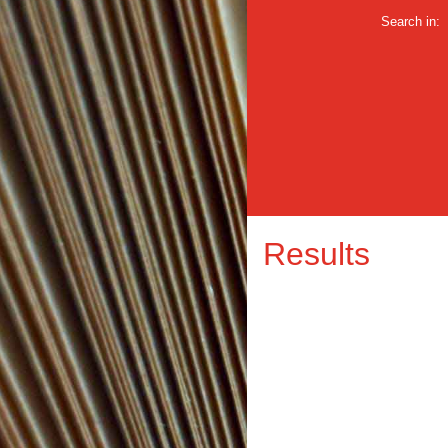
Search in:
Results