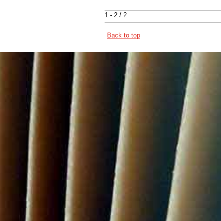
1 - 2 / 2
Back to top