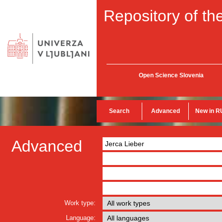
Repository of the
Open Science Slovenia
Search
Advanced
New in R
Advanced
Work type:
Language: