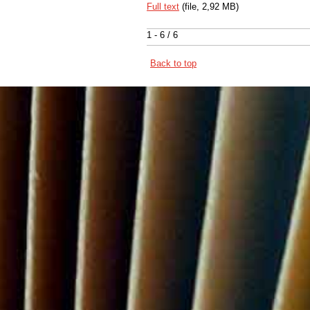
Full text
(file, 2,92 MB)
1 - 6 / 6
Back to top