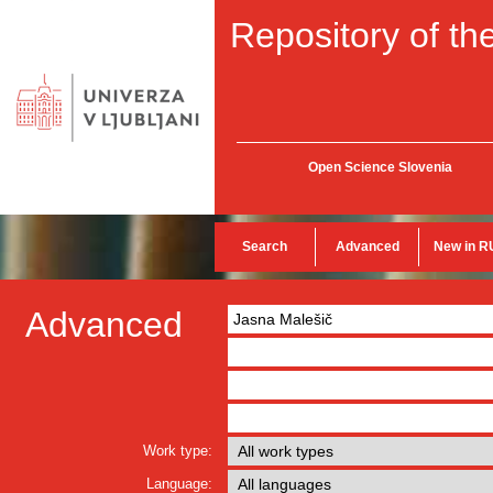
Repository of the
Open Science Slovenia
Search
Advanced
New in R
Advanced
Work type:
Language: