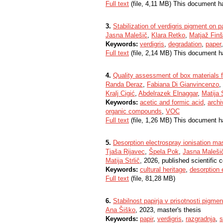
Full text
(file, 4,11 MB) This document h
3.
Stabilization of verdigris pigment on p
Jasna Malešič
,
Klara Retko
,
Matjaž Finš
Keywords:
verdigris
,
degradation
,
paper
Full text
(file, 2,14 MB) This document h
4.
Quality assessment of box materials f
Randa Deraz
,
Fabiana Di Gianvincenzo
,
Kralj Cigić
,
Abdelrazek Elnaggar
,
Matija S
Keywords:
acetic and formic acid
,
archi
organic compounds
,
VOC
Full text
(file, 1,26 MB) This document h
5.
Desorption electrospray ionisation ma
Tjaša Rijavec
,
Špela Pok
,
Jasna Maleši
Matija Strlič
, 2026, published scientific 
Keywords:
cultural heritage
,
desorption 
Full text
(file, 81,28 MB)
6.
Stabilnost papirja v prisotnosti pigmen
Ana Šiško
, 2023, master's thesis
Keywords:
papir
,
verdigris
,
razgradnja
,
s