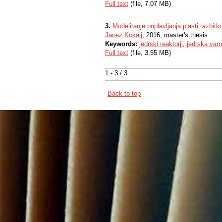
Full text
(file, 7,07 MB)
3.
Modeliranje poplavljanja plasti razbi
Janez Kokalj
, 2016, master's thesis
Keywords:
jedrski reaktorji
,
jedrska var
Full text
(file, 3,55 MB)
1 - 3 / 3
Back to top