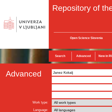
Repository of the
Open Science Slovenia
Search
Advanced
New in R
Advanced
Work type:
Language: