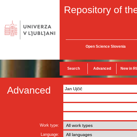
Repository of the
Open Science Slovenia
Search
Advanced
New in R
Advanced
Work type:
Language: