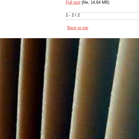
Full text
(file, 14,64 MB)
1 - 2 / 2
Back to top