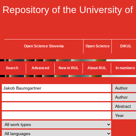
Repository of the University of
Open Science Slovenia
Open Science
DiKUL
Search
Advanced
New in RUL
About RUL
In numbers