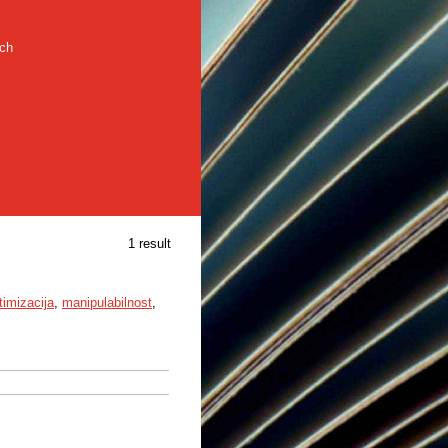
rch
1 result
timizacija
,
manipulabilnost
,