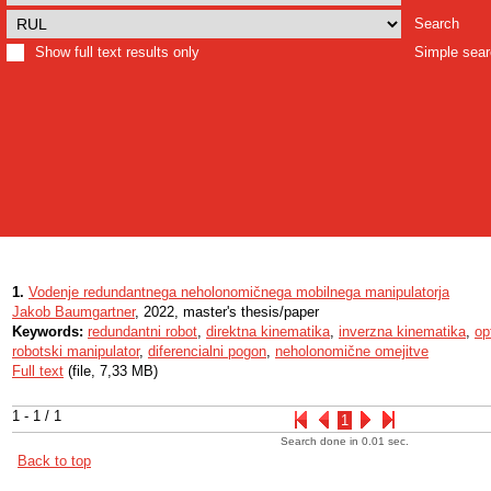
Search
Show full text results only
Simple sea
1.
Vodenje redundantnega neholonomičnega mobilnega manipulatorja
Jakob Baumgartner
, 2022, master's thesis/paper
Keywords:
redundantni robot
,
direktna kinematika
,
inverzna kinematika
,
op
robotski manipulator
,
diferencialni pogon
,
neholonomične omejitve
Full text
(file, 7,33 MB)
1 - 1 / 1
1
Search done in 0.01 sec.
Back to top