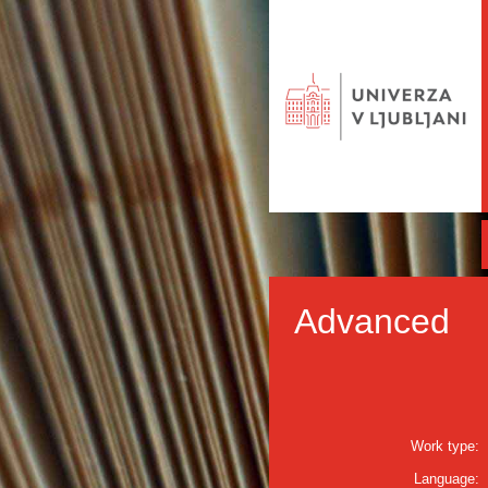
Advanced
Work type:
Language: