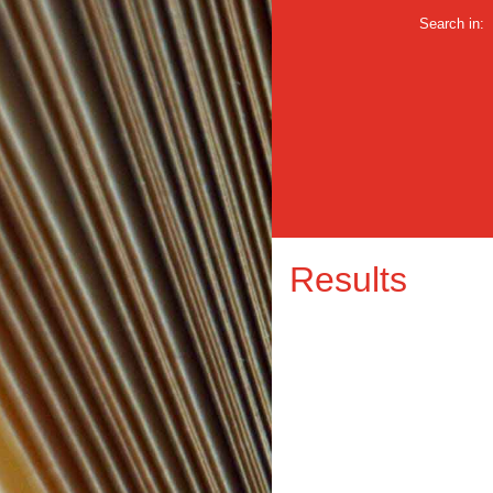
Search in:
Results