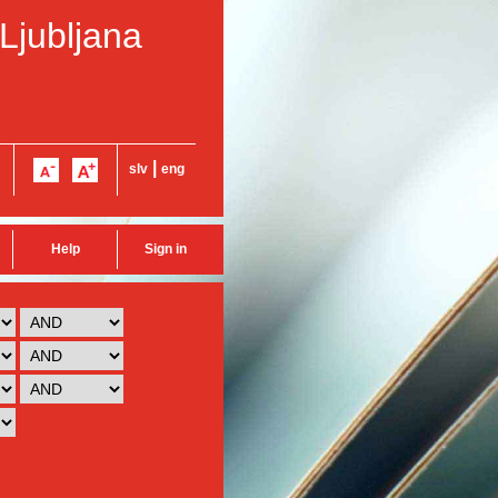
 Ljubljana
|
slv
eng
Help
Sign in