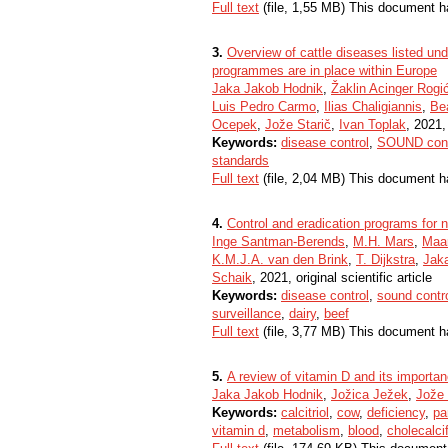
Full text
(file, 1,55 MB) This document h
3.
Overview of cattle diseases listed und
programmes are in place within Europe
Jaka Jakob Hodnik
,
Žaklin Acinger Rogi
Luis Pedro Carmo
,
Ilias Chaligiannis
,
Be
Ocepek
,
Jože Starič
,
Ivan Toplak
, 2021, 
Keywords:
disease control
,
SOUND cont
standards
Full text
(file, 2,04 MB) This document h
4.
Control and eradication programs for 
Inge Santman-Berends
,
M.H. Mars
,
Maar
K.M.J.A. van den Brink
,
T. Dijkstra
,
Jak
Schaik
, 2021, original scientific article
Keywords:
disease control
,
sound contr
surveillance
,
dairy
,
beef
Full text
(file, 3,77 MB) This document h
5.
A review of vitamin D and its importanc
Jaka Jakob Hodnik
,
Jožica Ježek
,
Jože 
Keywords:
calcitriol
,
cow
,
deficiency
,
pa
vitamin d
,
metabolism
,
blood
,
cholecalcif