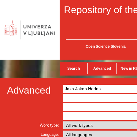
Repository of the
Open Science Slovenia
Search
Advanced
New in R
Advanced
Work type:
Language: