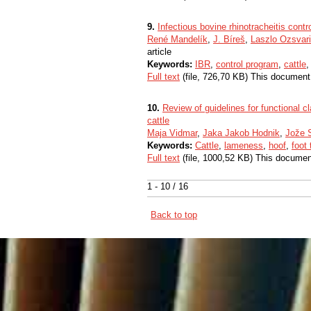
9.
Infectious bovine rhinotracheitis cont
René Mandelík
,
J. Bíreš
,
Laszlo Ozsvari
article
Keywords:
IBR
,
control program
,
cattle
Full text
(file, 726,70 KB) This document
10.
Review of guidelines for functional c
cattle
Maja Vidmar
,
Jaka Jakob Hodnik
,
Jože S
Keywords:
Cattle
,
lameness
,
hoof
,
foot
Full text
(file, 1000,52 KB) This documen
1 - 10 / 16
Back to top