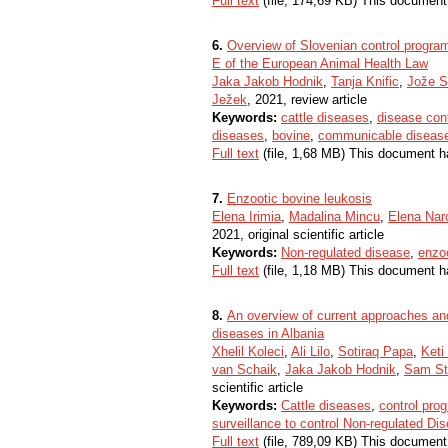
Full text
(file, 174,69 KB) This document
6.
Overview of Slovenian control program
E of the European Animal Health Law
Jaka Jakob Hodnik
,
Tanja Knific
,
Jože S
Ježek
, 2021, review article
Keywords:
cattle diseases
,
disease cont
diseases
,
bovine
,
communicable diseas
Full text
(file, 1,68 MB) This document h
7.
Enzootic bovine leukosis
Elena Irimia
,
Madalina Mincu
,
Elena Nar
2021, original scientific article
Keywords:
Non-regulated disease
,
enzoo
Full text
(file, 1,18 MB) This document h
8.
An overview of current approaches and
diseases in Albania
Xhelil Koleci
,
Ali Lilo
,
Sotiraq Papa
,
Keti
van Schaik
,
Jaka Jakob Hodnik
,
Sam St
scientific article
Keywords:
Cattle diseases
,
control pr
surveillance to control Non-regulated Dis
Full text
(file, 789,09 KB) This document