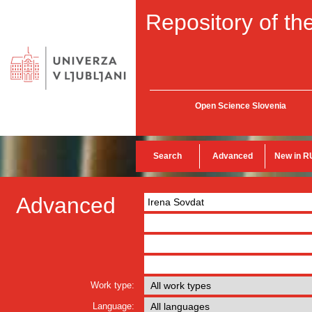
Repository of the
Open Science Slovenia
Search
Advanced
New in R
Advanced
Work type:
Language: