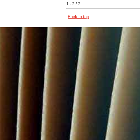
1 - 2 / 2
Back to top