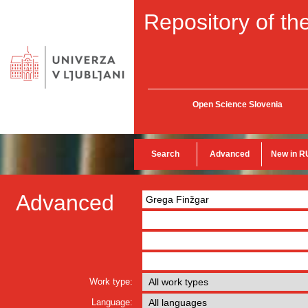
Repository of the
Open Science Slovenia
Search
Advanced
New in R
Advanced
Work type:
Language: