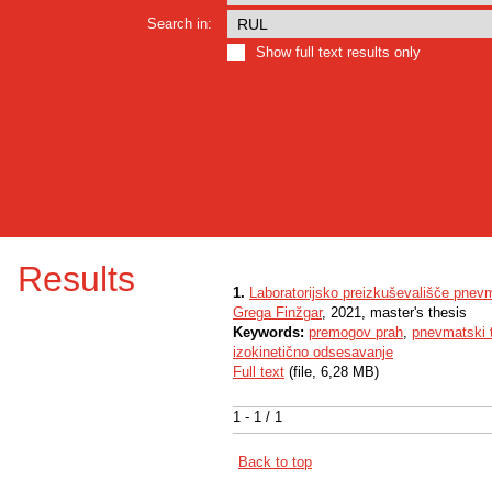
Search in:
Show full text results only
Results
1.
Laboratorijsko preizkuševališče pnev
Grega Finžgar
, 2021, master's thesis
Keywords:
premogov prah
,
pnevmatski 
izokinetično odsesavanje
Full text
(file, 6,28 MB)
1 - 1 / 1
Back to top