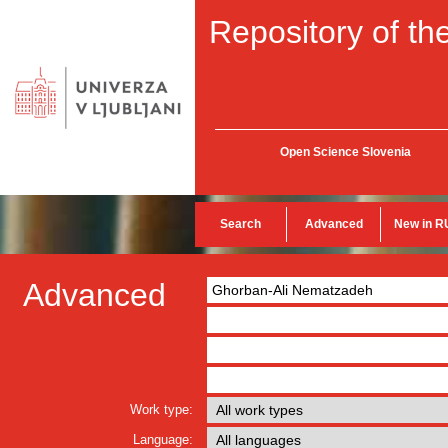
Repository of the
Open Science Slovenia
Search
Advanced
New in R
Advanced
Work type:
Language: