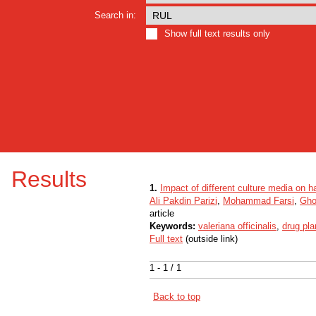
Search in:
Show full text results only
Results
1.
Impact of different culture media on ha
Ali Pakdin Parizi
,
Mohammad Farsi
,
Gho
article
Keywords:
valeriana officinalis
,
drug pla
Full text
(outside link)
1 - 1 / 1
Back to top