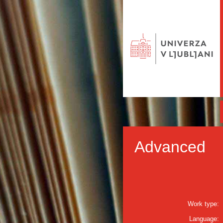
Advanced
Work type:
Language: