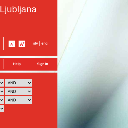
 Ljubljana
|
slv
eng
Help
Sign in