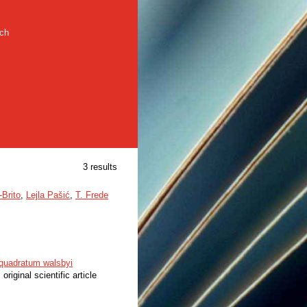
rch
3 results
-Brito
,
Lejla Pašić
,
T. Frede
loquadratum walsbyi
 original scientific article