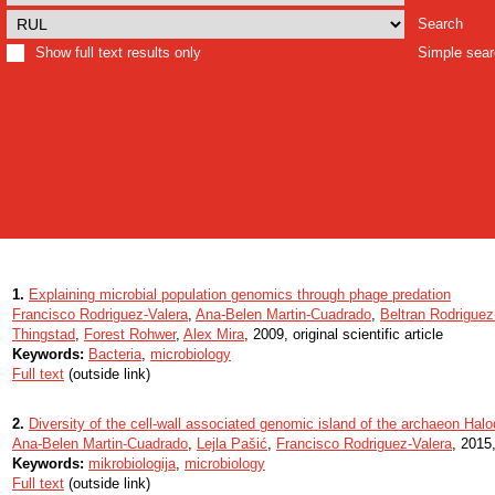
Search
Show full text results only
Simple sea
1.
Explaining microbial population genomics through phage predation
Francisco Rodriguez-Valera
,
Ana-Belen Martin-Cuadrado
,
Beltran Rodriguez
Thingstad
,
Forest Rohwer
,
Alex Mira
, 2009, original scientific article
Keywords:
Bacteria
,
microbiology
Full text
(outside link)
2.
Diversity of the cell-wall associated genomic island of the archaeon Ha
Ana-Belen Martin-Cuadrado
,
Lejla Pašić
,
Francisco Rodriguez-Valera
, 2015,
Keywords:
mikrobiologija
,
microbiology
Full text
(outside link)