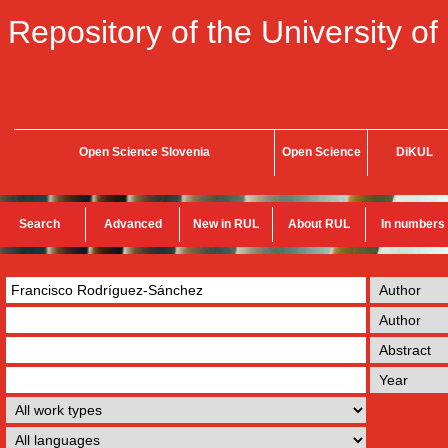
Repository of the University of
Open Science Slovenia
Open Science
DiKUL
Search
Advanced
New in RUL
About RUL
In numbers