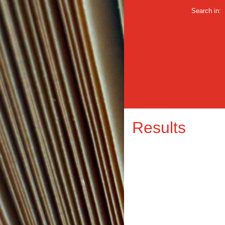
Search in:
Results