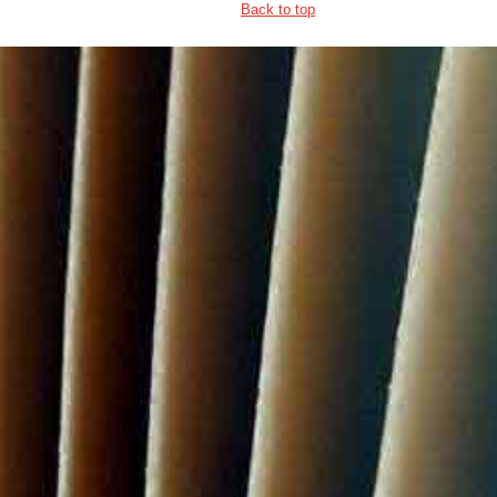
Back to top