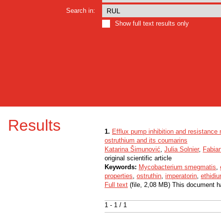
Search in:
Show full text results only
Results
1.
Efflux pump inhibition and resistan
ostruthium and its coumarins
Katarina Šimunović
,
Julia Solnier
,
Fabian
original scientific article
Keywords:
Mycobacterium smegmatis
,
properties
,
ostruthin
,
imperatorin
,
ethidi
Full text
(file, 2,08 MB) This document h
1 - 1 / 1