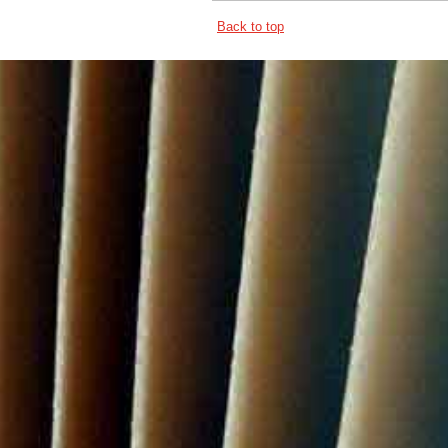
Back to top