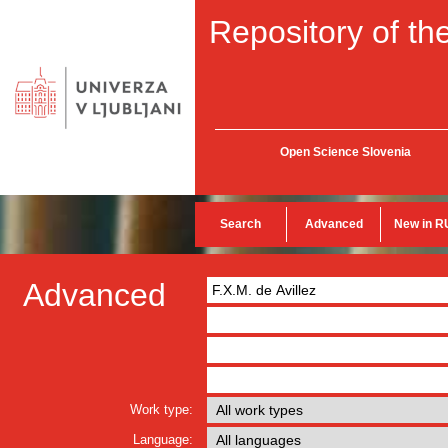
Repository of the
Open Science Slovenia
Search
Advanced
New in R
Advanced
Work type:
Language: