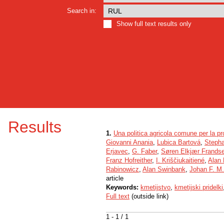
Search in:
Show full text results only
Results
1.
Una politica agricola comune per la pr
Giovanni Anania
,
Lubica Bartová
,
Steph
Erjavec
,
G. Faber
,
Søren Elkjær Frands
Franz Hofreither
,
I. Kriščiukaitiené
,
Alan
Rabinowicz
,
Alan Swinbank
,
Johan F. M
article
Keywords:
kmetijstvo
,
kmetijski pridelki
Full text
(outside link)
1 - 1 / 1