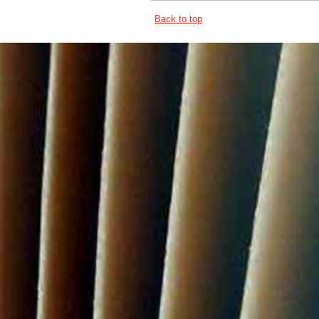
Back to top