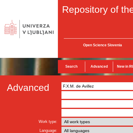
Repository of the
Open Science Slovenia
Search
Advanced
New in R
Advanced
Work type:
Language: