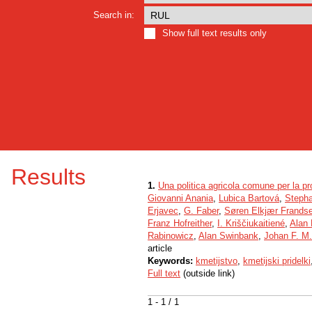
Search in:
Show full text results only
Results
1.
Una politica agricola comune per la pr
Giovanni Anania
,
Lubica Bartová
,
Steph
Erjavec
,
G. Faber
,
Søren Elkjær Frands
Franz Hofreither
,
I. Kriščiukaitiené
,
Alan
Rabinowicz
,
Alan Swinbank
,
Johan F. M
article
Keywords:
kmetijstvo
,
kmetijski pridelki
Full text
(outside link)
1 - 1 / 1