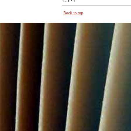
1 - 1 / 1
Back to top