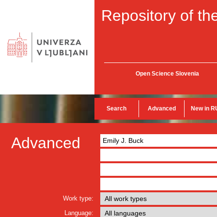
Repository of the
Open Science Slovenia
Search
Advanced
New in R
Advanced
Work type:
Language: