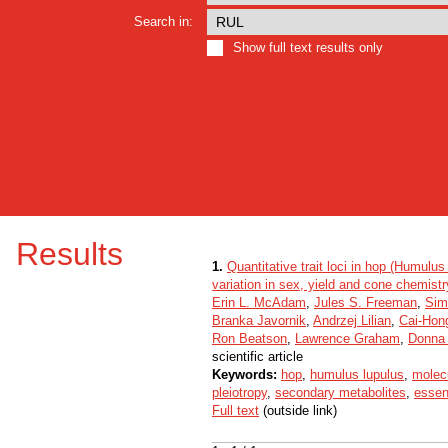
Search in:
Show full text results only
Results
1.
Quantitative trait loci in hop (Humulus
variation in sex, yield and cone chemistr
Erin L. McAdam
,
Jules S. Freeman
,
Sim
Branka Javornik
,
Andrzej Lilian
,
Cai-Hon
Ron Beatson
,
Lawrence Graham
,
Donna
scientific article
Keywords:
hop
,
humulus lupulus
,
molec
pleiotropy
,
secondary metabolites
,
essent
Full text
(outside link)