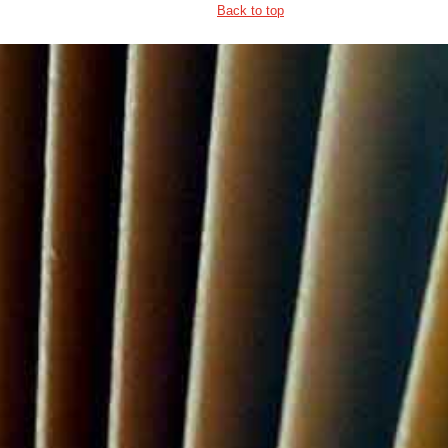
Back to top