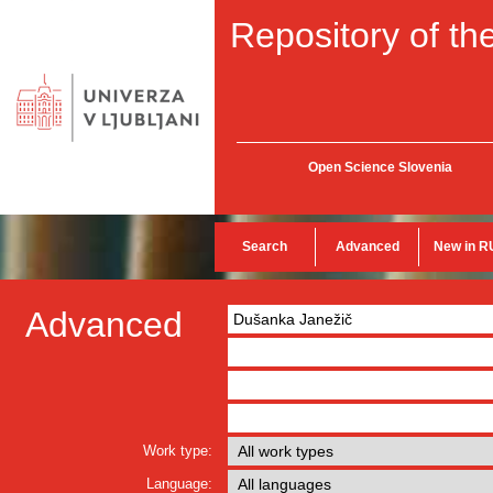
Repository of the
Open Science Slovenia
Search
Advanced
New in R
Advanced
Work type:
Language: