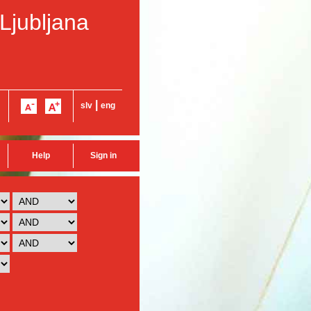
 Ljubljana
|
slv
eng
Help
Sign in