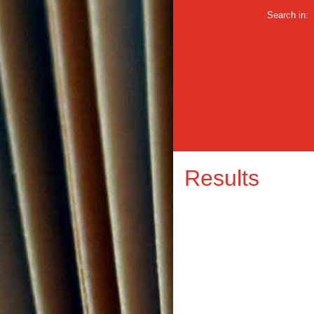
Search in:
Results