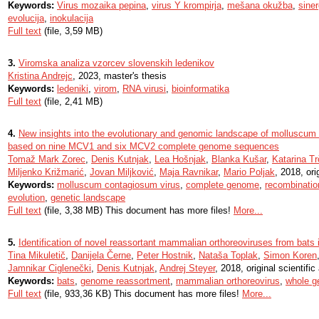
Keywords:
Virus mozaika pepina
,
virus Y krompirja
,
mešana okužba
,
sine
evolucija
,
inokulacija
Full text
(file, 3,59 MB)
3.
Viromska analiza vzorcev slovenskih ledenikov
Kristina Andrejc
, 2023, master's thesis
Keywords:
ledeniki
,
virom
,
RNA virusi
,
bioinformatika
Full text
(file, 2,41 MB)
4.
New insights into the evolutionary and genomic landscape of molluscu
based on nine MCV1 and six MCV2 complete genome sequences
Tomaž Mark Zorec
,
Denis Kutnjak
,
Lea Hošnjak
,
Blanka Kušar
,
Katarina T
Miljenko Križmarić
,
Jovan Miljković
,
Maja Ravnikar
,
Mario Poljak
, 2018, orig
Keywords:
molluscum contagiosum virus
,
complete genome
,
recombinatio
evolution
,
genetic landscape
Full text
(file, 3,38 MB) This document has more files!
More...
5.
Identification of novel reassortant mammalian orthoreoviruses from bats 
Tina Mikuletič
,
Danijela Černe
,
Peter Hostnik
,
Nataša Toplak
,
Simon Koren
Jamnikar Ciglenečki
,
Denis Kutnjak
,
Andrej Steyer
, 2018, original scientific 
Keywords:
bats
,
genome reassortment
,
mammalian orthoreovirus
,
whole g
Full text
(file, 933,36 KB) This document has more files!
More...