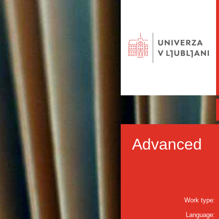
Advanced
Work type:
Language: