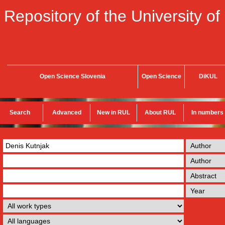
Repository of the University of
Open Science Slovenia
Open Science
DiKUL
Search
Advanced
New in RUL
About RUL
In numbers