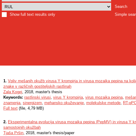
Search
Show full text results only
Simple sea
1.
Vpliv mešanih okužb virusa Y krompirja in virusa mozaika pepina na koli
znake v različnih gostiteljskih rastlinah
Zala Kogej
, 2018, master's thesis
Keywords:
rastlinski virusi
,
virus Y krompirja
,
virus mozaika pepina
,
mešan
znamenja
,
sinergizem
,
mehansko okuževanje
,
molekulske metode
,
RT-qP
Full text
(file, 4,79 MB)
2.
Eksperimentalna evolucija virusa mozaika pepina (PepMV) in virusa Y k
samostojnih okužbah
Tjaša Pršin
, 2018, master's thesis/paper