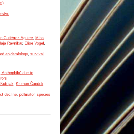
um)
orstvo
on Gutiérrez-Aguirre
,
Miha
aja Ravnikar
,
Elise Vogel
,
ked epidemiology
,
survival
 Anthophila) due to
rors
 Kutnjak
,
Klemen Čandek
,
ct decline
,
pollinator
,
species