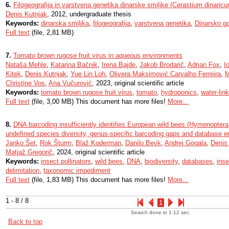
6.
Filogeografija in varstvena genetika dinarske smiljke (Cerastium dinaric
Denis Kutnjak
, 2012, undergraduate thesis
Keywords:
dinarska smiljka
,
filogeografija
,
varstvena genetika
,
Dinarsko g
Full text
(file, 2,81 MB)
7.
Tomato brown rugose fruit virus in aqueous environments
Nataša Mehle
,
Katarina Bačnik
,
Irena Bajde
,
Jakob Brodarič
,
Adrian Fox
,
I
Kitek
,
Denis Kutnjak
,
Yue Lin Loh
,
Olivera Maksimović Carvalho Ferreira
,
M
Christine Vos
,
Ana Vučurović
, 2023, original scientific article
Keywords:
tomato brown rugose fruit virus
,
tomato
,
hydroponics
,
water-lin
Full text
(file, 3,00 MB) This document has more files!
More...
8.
DNA barcoding insufficiently identifies European wild bees (Hymenoptera,
undefined species diversity, genus-specific barcoding gaps and database er
Janko Šet
,
Rok Šturm
,
Blaž Koderman
,
Danilo Bevk
,
Andrej Gogala
,
Denis
Matjaž Gregorič
, 2024, original scientific article
Keywords:
insect pollinators
,
wild bees
,
DNA
,
biodiversity
,
databases
,
inse
delimitation
,
taxonomic impediment
Full text
(file, 1,83 MB) This document has more files!
More...
1 - 8 / 8
1
Search done in 1.12 sec.
Back to top