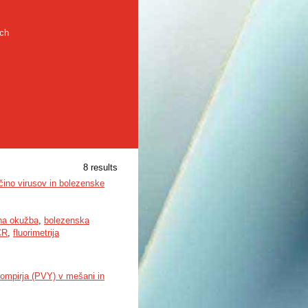
rch
8 results
čino virusov in bolezenske
a okužba
,
bolezenska
CR
,
fluorimetrija
rompirja (PVY) v mešani in