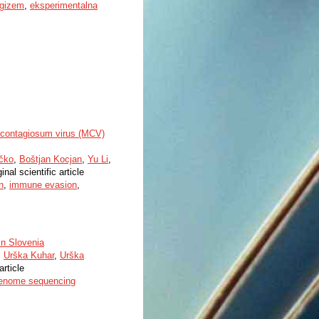
rgizem
,
eksperimentalna
m contagiosum virus (MCV)
rčko
,
Boštjan Kocjan
,
Yu Li
,
inal scientific article
n
,
immune evasion
,
in Slovenia
,
Urška Kuhar
,
Urška
article
enome sequencing