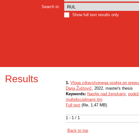
Search in:
Show full text results only
Results
1.
Vloga zdravstvenega osebja pri prepoz
Darja Žuštovič
, 2022, master's thesis
Keywords:
Nasilje nad ženskami
,
podež
multidisciplinarni tim
Full text
(file, 1,47 MB)
1 - 1 / 1
Back to top