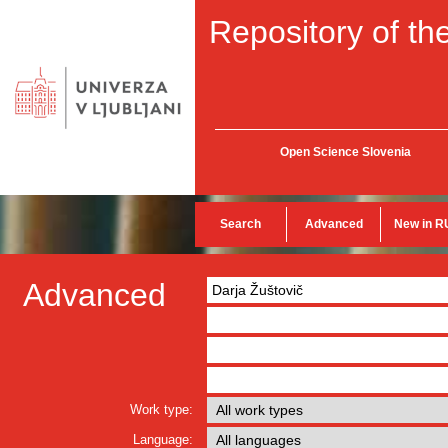
Repository of the
Open Science Slovenia
Search
Advanced
New in R
Advanced
Work type:
Language: