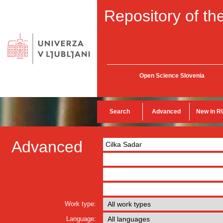
Repository of the
Open Science Slovenia
Search
Advanced
New in R
Advanced
Work type:
Language: