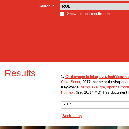
Search in:
Show full text results only
Results
1.
Oblikovanje kolekcije z izhodiščem v 
Cilka Sadar
, 2017, bachelor thesis/paper
Keywords:
olimpijske igre
,
športna mod
Full text
(file, 16,17 MB) This document 
1 - 1 / 1
Back to top