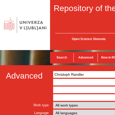
Repository of the
Open Science Slovenia
Search
Advanced
New in R
Advanced
Work type:
Language: