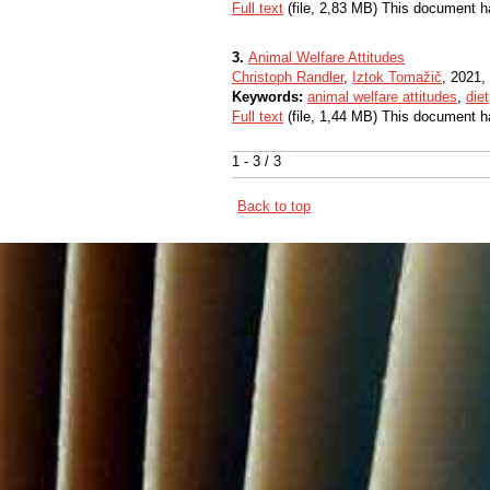
Full text
(file, 2,83 MB) This document h
3.
Animal Welfare Attitudes
Christoph Randler
,
Iztok Tomažič
, 2021, 
Keywords:
animal welfare attitudes
,
diet
Full text
(file, 1,44 MB) This document h
1 - 3 / 3
Back to top