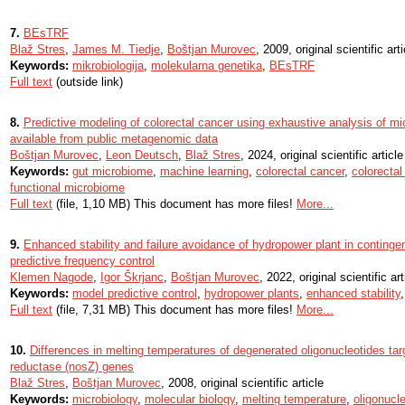
7.
BEsTRF
Blaž Stres
,
James M. Tiedje
,
Boštjan Murovec
, 2009, original scientific arti
Keywords:
mikrobiologija
,
molekularna genetika
,
BEsTRF
Full text
(outside link)
8.
Predictive modeling of colorectal cancer using exhaustive analysis of mi
available from public metagenomic data
Boštjan Murovec
,
Leon Deutsch
,
Blaž Stres
, 2024, original scientific article
Keywords:
gut microbiome
,
machine learning
,
colorectal cancer
,
colorecta
functional microbiome
Full text
(file, 1,10 MB) This document has more files!
More...
9.
Enhanced stability and failure avoidance of hydropower plant in continge
predictive frequency control
Klemen Nagode
,
Igor Škrjanc
,
Boštjan Murovec
, 2022, original scientific art
Keywords:
model predictive control
,
hydropower plants
,
enhanced stability
Full text
(file, 7,31 MB) This document has more files!
More...
10.
Differences in melting temperatures of degenerated oligonucleotides tar
reductase (nosZ) genes
Blaž Stres
,
Boštjan Murovec
, 2008, original scientific article
Keywords:
microbiology
,
molecular biology
,
melting temperature
,
oligonucl