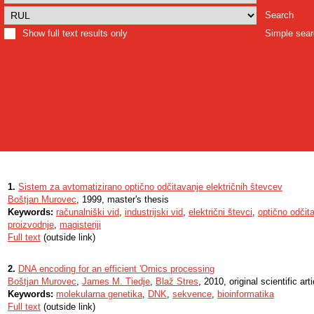
Search
Show full text results only
Simple sea
1.
Sistem za avtomatizirano optično odčitavanje električnih števcev
Boštjan Murovec
, 1999, master's thesis
Keywords:
računalniški vid
,
industrijski vid
,
električni števci
,
optično odčit
proizvodnje
,
magisteriji
Full text
(outside link)
2.
DNA encoding for an efficient 'Omics processing
Boštjan Murovec
,
James M. Tiedje
,
Blaž Stres
, 2010, original scientific arti
Keywords:
molekularna genetika
,
DNK
,
sekvence
,
bioinformatika
Full text
(outside link)