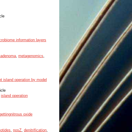
cle
crobiome information layers
l adenoma
,
metagenomics
,
nt island operation by model
icle
,
island operation
gettingnitrous oxide
eotides
,
nosZ
,
denitrification
,