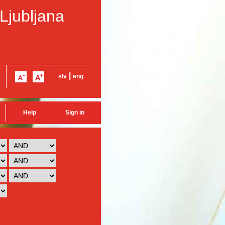
 Ljubljana
|
slv
eng
Help
Sign in