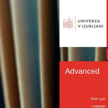
Advanced
Work type:
Language: