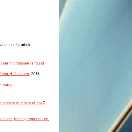
al scientific article
 core microbiome is found
Peter H. Janssen
, 2015,
e
,
vamp
ng highest numbers of nosZ
ductase
,
melting temperature
,