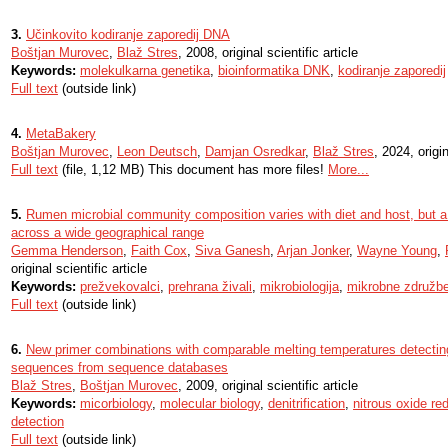
3.
Učinkovito kodiranje zaporedij DNA
Boštjan Murovec
,
Blaž Stres
, 2008, original scientific article
Keywords:
molekulkarna genetika
,
bioinformatika DNK
,
kodiranje zaporedij
Full text
(outside link)
4.
MetaBakery
Boštjan Murovec
,
Leon Deutsch
,
Damjan Osredkar
,
Blaž Stres
, 2024, origin
Full text
(file, 1,12 MB) This document has more files!
More...
5.
Rumen microbial community composition varies with diet and host, but a
across a wide geographical range
Gemma Henderson
,
Faith Cox
,
Siva Ganesh
,
Arjan Jonker
,
Wayne Young
,
original scientific article
Keywords:
prežvekovalci
,
prehrana živali
,
mikrobiologija
,
mikrobne združb
Full text
(outside link)
6.
New primer combinations with comparable melting temperatures detecti
sequences from sequence databases
Blaž Stres
,
Boštjan Murovec
, 2009, original scientific article
Keywords:
micorbiology
,
molecular biology
,
denitrification
,
nitrous oxide re
detection
Full text
(outside link)