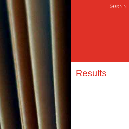
Search in:
Results