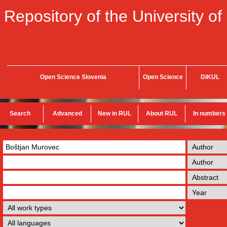
Repository of the University of
Open Science Slovenia
Open Science
DiKUL
Search
Advanced
New in RUL
About RUL
In numbers