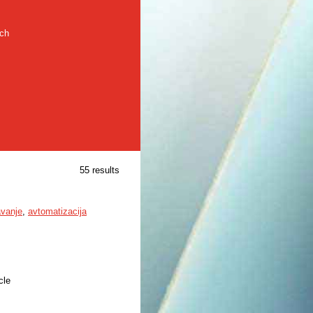
rch
55 results
avanje
,
avtomatizacija
cle