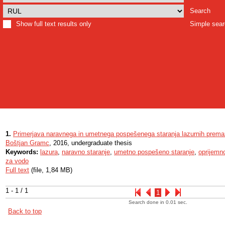
Search
Show full text results only
Simple sea
1.
Primerjava naravnega in umetnega pospešenega staranja lazurnih prem
Boštjan Gramc
, 2016, undergraduate thesis
Keywords:
lazura
,
naravno staranje
,
umetno pospešeno staranje
,
oprijemn
za vodo
Full text
(file, 1,84 MB)
1 - 1 / 1
1
Search done in 0.01 sec.
Back to top