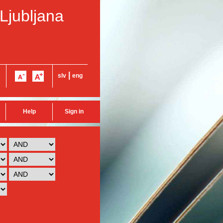
 Ljubljana
|
slv
eng
Help
Sign in