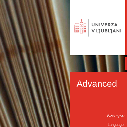
Advanced
Work type:
Language: