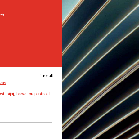
rch
1 result
azov
ost
,
sijaj
,
barva
,
prepustnost