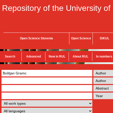
Repository of the University of
Open Science Slovenia
Open Science
DiKUL
Search
Advanced
New in RUL
About RUL
In numbers