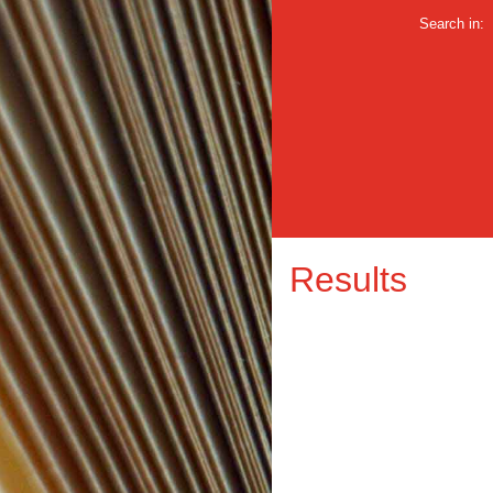
Search in:
Results