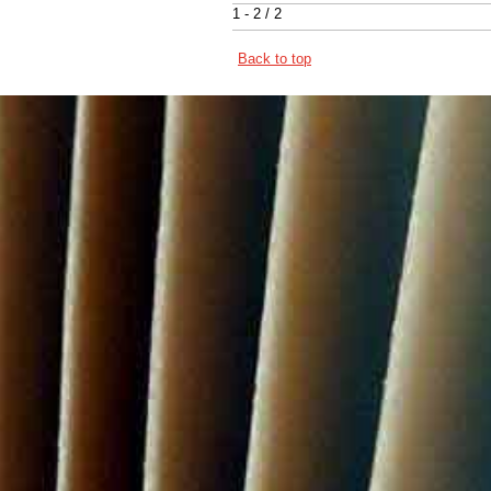
1 - 2 / 2
Back to top