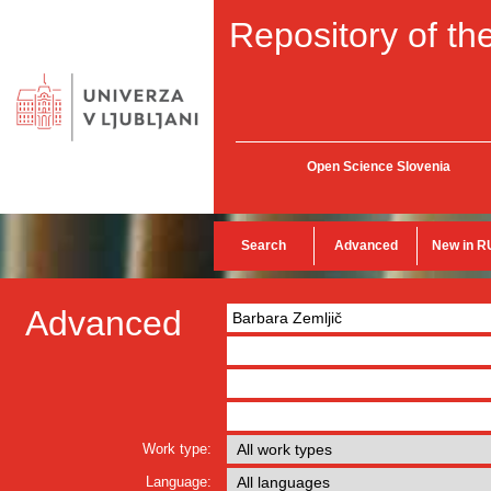
Repository of the
Open Science Slovenia
Search
Advanced
New in R
Advanced
Work type:
Language: